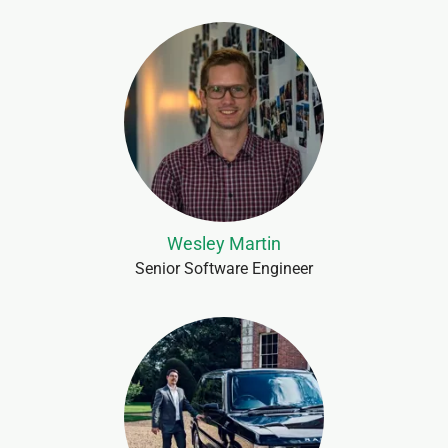
Wesley Martin
Senior Software Engineer