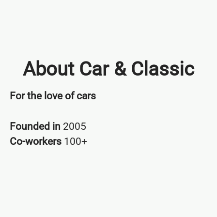
About Car & Classic
For the love of cars
Founded in
2005
Co-workers
100+