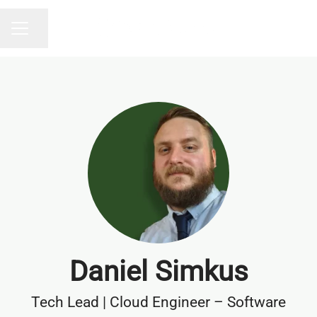
Share page
CAREER MENU
Daniel Simkus
Tech Lead | Cloud Engineer – Software