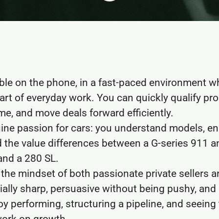
ble on the phone, in a fast-paced environment 
art of everyday work. You can quickly qualify pr
ime, and move deals forward efficiently.
ine passion for cars: you understand models, en
 the value differences between a G-series 911 an
nd a 280 SL.
he mindset of both passionate private sellers a
ally sharp, persuasive without being pushy, and
oy performing, structuring a pipeline, and seeing 