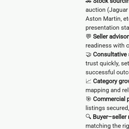
🚗
Stock sourci
auction (Jaguar
Aston Martin, et
presentation st
💬
Seller advisor
readiness with c
🤝
Consultative 
trust quickly, s
successful out
📈
Category gro
mapping and rela
🎯
Commercial 
listings secured
🔍
Buyer–seller
matching the rig