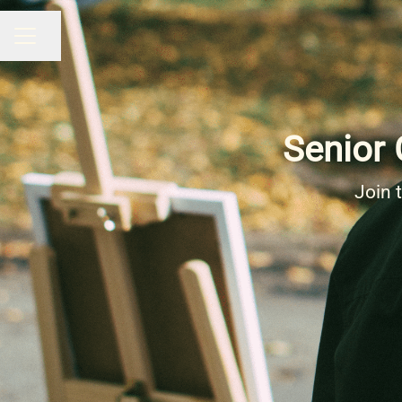
Share page
CAREER MENU
Senior 
Join 