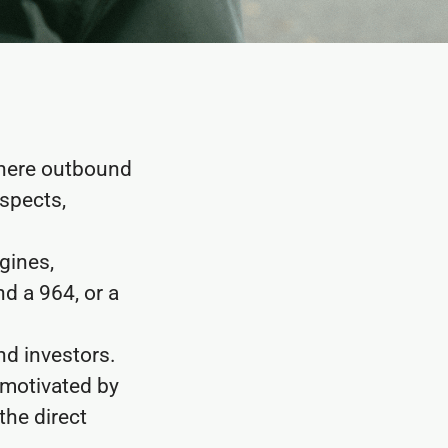
where outbound
ospects,
gines,
d a 964, or a
nd investors.
 motivated by
the direct