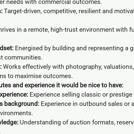
er needs with commercial outcomes.
:
Target-driven, competitive, resilient and motiva
rives in a remote, high-trust environment with f
dset:
Energised by building and representing a 
st communities.
:
Works effectively with photography, valuations
ms to maximise outcomes.
ibutes and experience it would be nice to have:
xperience:
Experience selling classic or prestige 
es background:
Experience in outbound sales or 
vironments.
ledge:
Understanding of auction formats, reserv
.