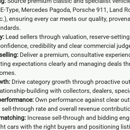
ng:
Source premium classic and specialist vehicle
 E-Type, Mercedes Pagoda, Porsche 911, Land Ro
c.), ensuring every car meets our quality, prove
andards.
y:
Lead sellers through valuation, reserve-settin
onfidence, credibility and clear commercial jud
selling:
Deliver a premium, consultative experien
etting expectations clearly and managing deals t
comes.
wth:
Drive category growth through proactive ou
tionship-building with collectors, dealers, speci
performance:
Own performance against clear ou
, sell-through rate and overall revenue contributi
 matching:
Increase sell-through and bidding en
ht cars with the right buyers and positioning listi