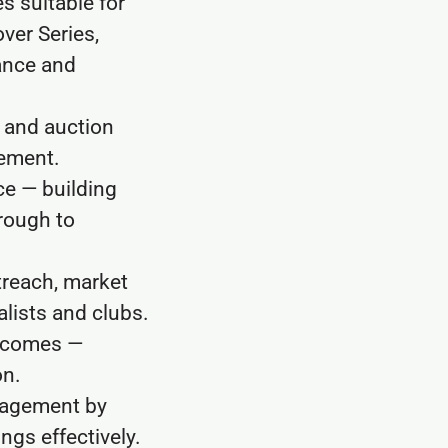
s suitable for
ver Series,
nance and
g and auction
gement.
ce — building
hrough to
treach, market
alists and clubs.
tcomes —
on.
gagement by
ngs effectively.