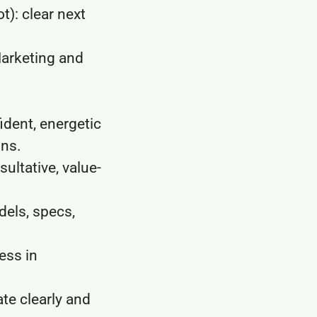
): clear next
arketing and
ident, energetic
ons.
ultative, value-
els, specs,
ess in
ate clearly and