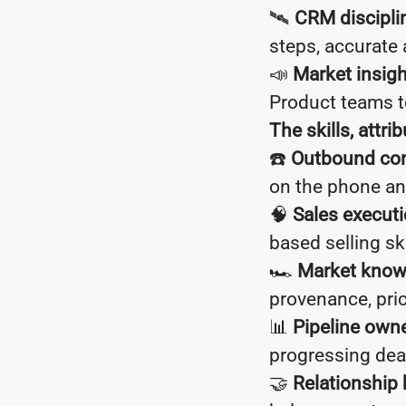
🛰
CRM discipli
steps, accurate 
📣
Market insigh
Product teams t
The skills, attr
☎️
Outbound con
on the phone an
🧠
Sales executi
based selling ski
🏎
Market know
provenance, pri
📊
Pipeline owne
progressing dea
🤝
Relationship 