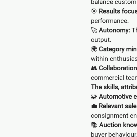
balance custom
🎯
Results focus
performance.
🚀
Autonomy:
Th
output.
🌍
Category min
within enthusia
👥
Collaboration
commercial tea
The skills, attr
🧩
Automotive e
💼
Relevant sal
consignment en
📚
Auction know
buyer behaviour