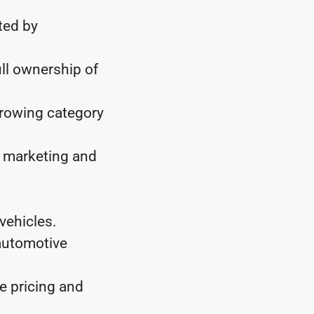
ted by
ull ownership of
growing category
, marketing and
vehicles.
automotive
e pricing and