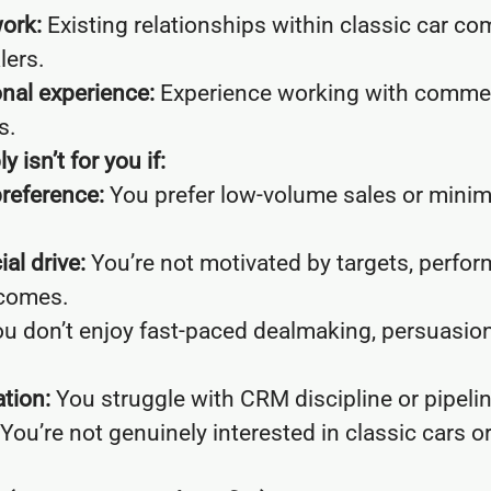
ork:
Existing relationships within classic car co
lers.
nal experience:
Experience working with commer
s.
 isn’t for you if:
preference:
You prefer low-volume sales or mini
l drive:
You’re not motivated by targets, perfo
comes.
u don’t enjoy fast-paced dealmaking, persuasion
tion:
You struggle with CRM discipline or pipel
You’re not genuinely interested in classic cars o