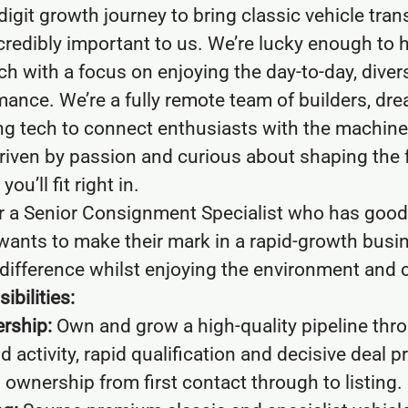
digit growth journey to bring classic vehicle tran
ncredibly important to us. We’re lucky enough to h
h with a focus on enjoying the day-to-day, divers
ance. We’re a fully remote team of builders, dr
ng tech to connect enthusiasts with the machin
driven by passion and curious about shaping the f
ou’ll fit right in.
or a Senior Consignment Specialist who has good,
wants to make their mark in a rapid-growth busi
difference whilst enjoying the environment and c
ibilities:
rship:
Own and grow a high-quality pipeline thr
activity, rapid qualification and decisive deal p
l ownership from first contact through to listing.