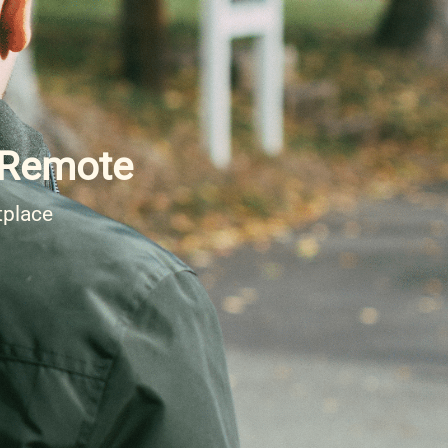
- Remote
tplace