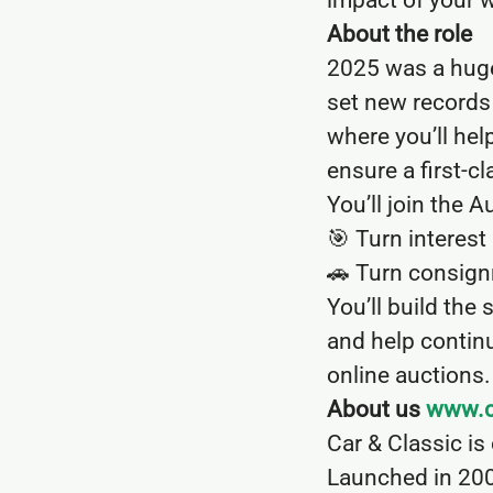
impact of your 
About the role
2025 was a huge 
set new records 
where you’ll hel
ensure a first-cl
You’ll join the 
🎯 Turn interes
🚗 Turn consign
You’ll build the 
and help continu
online auctions.
About us
www.c
Car & Classic is
Launched in 200