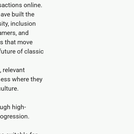
sactions online.
ave built the
ity, inclusion
eamers, and
es that move
uture of classic
 relevant
ness where they
ulture.
ough high-
rogression.