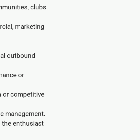
mmunities, clubs
cial, marketing
mal outbound
rmance or
 or competitive
ine management.
r the enthusiast