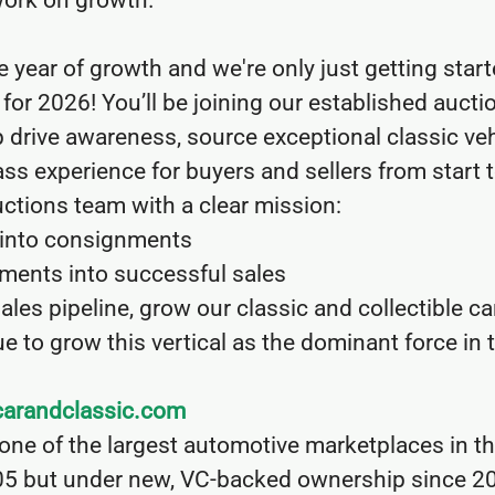
work on growth.
year of growth and we're only just getting start
for 2026! You’ll be joining our established auctio
p drive awareness, source exceptional classic veh
ass experience for buyers and sellers from start t
Auctions team with a clear mission:
t into consignments
ments into successful sales
sales pipeline, grow our classic and collectible ca
e to grow this vertical as the dominant force in 
arandclassic.com
 one of the largest automotive marketplaces in t
5 but under new, VC-backed ownership since 2