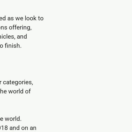
ed as we look to
ns offering,
icles, and
o finish.
r categories,
the world of
he world.
018 and on an