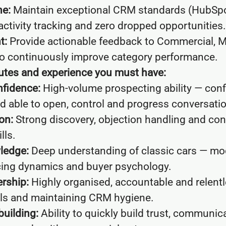
ne:
Maintain exceptional CRM standards (HubSpot
activity tracking and zero dropped opportunities.
t:
Provide actionable feedback to Commercial, M
o continuously improve category performance.
ibutes and experience you must have:
fidence:
High-volume prospecting ability — conf
d able to open, control and progress conversati
on:
Strong discovery, objection handling and cons
lls.
ledge:
Deep understanding of classic cars — mod
cing dynamics and buyer psychology.
rship:
Highly organised, accountable and relentl
ls and maintaining CRM hygiene.
building:
Ability to quickly build trust, communic