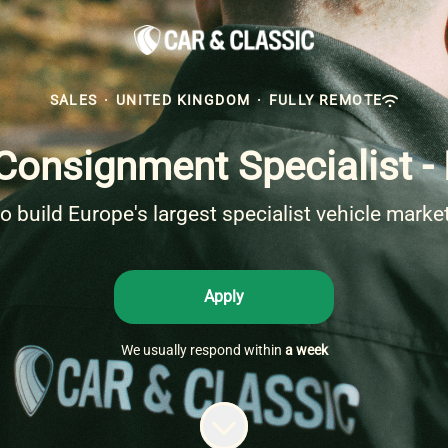
SALES
·
UNITED KINGDOM
·
FULLY REMOTE
Consignment Specialist 
to build Europe's largest specialist vehicle marke
Apply
We usually respond within
a week