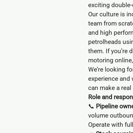
exciting double-
Our culture is i
team from scratc
and high perform
petrolheads usi
them. If you’re 
motoring online, y
We’re looking f
experience and 
can make a real 
Role and respons
📞
Pipeline owne
volume outbound 
Operate with ful