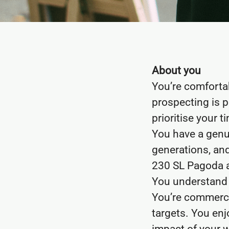
About you
You’re comforta
prospecting is p
prioritise your t
You have a genu
generations, and
230 SL Pagoda a
You understand t
You’re commerci
targets. You enj