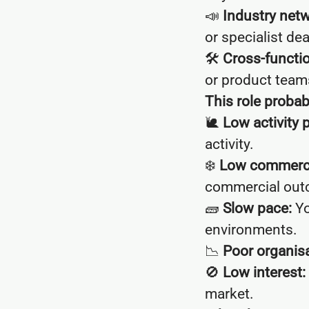
📣
Industry netw
or specialist dea
🛠
Cross-functio
or product team
This role probably
🐌
Low activity 
activity.
❄️
Low commercia
commercial out
🧱
Slow pace:
Yo
environments.
📉
Poor organisa
🚫
Low interest:
market.